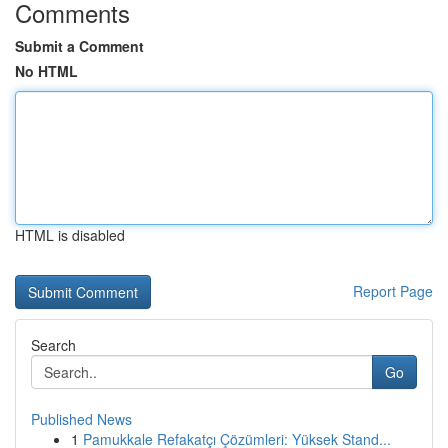
Comments
Submit a Comment
No HTML
HTML is disabled
Report Page
Search
Go
Published News
1
Pamukkale Refakatçı Çözümleri: Yüksek Stand...