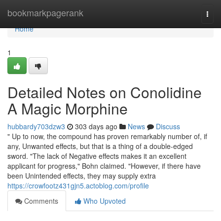
Home
bookmarkpagerank
Togg
navi
Home
1
Detailed Notes on Conolidine
A Magic Morphine
hubbardy703dzw3
303 days ago
News
Discuss
" Up to now, the compound has proven remarkably number of, if
any, Unwanted effects, but that is a thing of a double-edged
sword. "The lack of Negative effects makes it an excellent
applicant for progress," Bohn claimed. "However, if there have
been Unintended effects, they may supply extra
https://crowfootz431gjn5.actoblog.com/profile
Comments
Who Upvoted