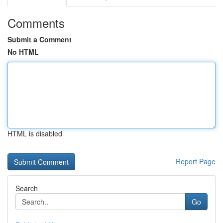
Comments
Submit a Comment
No HTML
HTML is disabled
Report Page
Search
Go