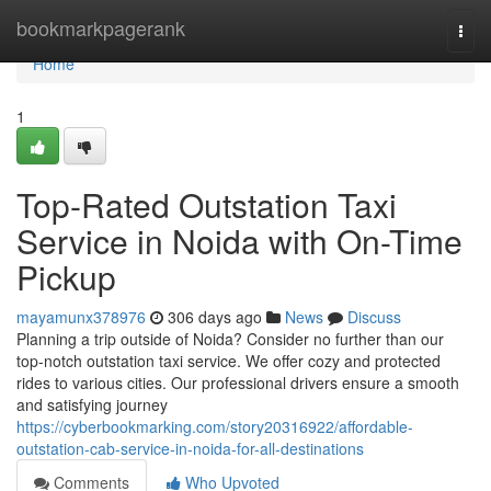
Home
bookmarkpagerank
Togg
navi
Home
1
Top-Rated Outstation Taxi
Service in Noida with On-Time
Pickup
mayamunx378976
306 days ago
News
Discuss
Planning a trip outside of Noida? Consider no further than our
top-notch outstation taxi service. We offer cozy and protected
rides to various cities. Our professional drivers ensure a smooth
and satisfying journey
https://cyberbookmarking.com/story20316922/affordable-
outstation-cab-service-in-noida-for-all-destinations
Comments
Who Upvoted