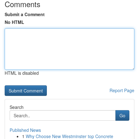
Comments
Submit a Comment
No HTML
HTML is disabled
Report Page
Search
Go
Published News
1
Why Choose New Westminster top Concrete