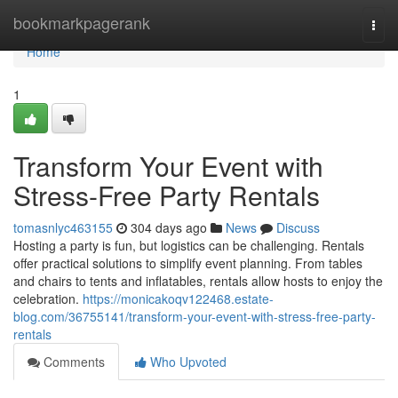
Home
bookmarkpagerank
Togg
navi
Home
1
Transform Your Event with
Stress-Free Party Rentals
tomasnlyc463155
304 days ago
News
Discuss
Hosting a party is fun, but logistics can be challenging. Rentals
offer practical solutions to simplify event planning. From tables
and chairs to tents and inflatables, rentals allow hosts to enjoy the
celebration.
https://monicakoqv122468.estate-
blog.com/36755141/transform-your-event-with-stress-free-party-
rentals
Comments
Who Upvoted