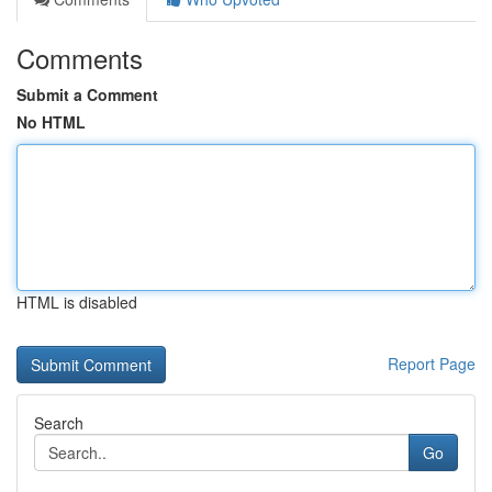
Comments
Submit a Comment
No HTML
HTML is disabled
Report Page
Search
Go