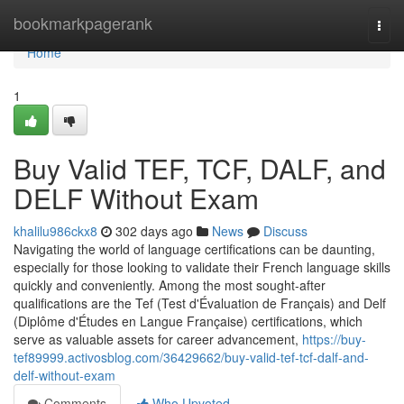
Home
bookmarkpagerank
Togg
navi
Home
1
Buy Valid TEF, TCF, DALF, and
DELF Without Exam
khalilu986ckx8
302 days ago
News
Discuss
Navigating the world of language certifications can be daunting,
especially for those looking to validate their French language skills
quickly and conveniently. Among the most sought-after
qualifications are the Tef (Test d'Évaluation de Français) and Delf
(Diplôme d'Études en Langue Française) certifications, which
serve as valuable assets for career advancement,
https://buy-
tef89999.activosblog.com/36429662/buy-valid-tef-tcf-dalf-and-
delf-without-exam
Comments
Who Upvoted