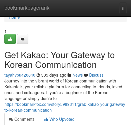
Home
bookmarkpagerank
Togg
navi
Home
1
Get Kakao: Your Gateway to
Korean Communication
tayahvbu420640
305 days ago
News
Discuss
Journey into the vibrant world of Korean communication with
Kakaotalk, your reliable platform for connecting to friends, loved
ones, and colleagues. If you're a beginner of the Korean
language or simply desire to
https://bookmarkfox.com/story5989311/grab-kakao-your-gateway-
to-korean-communication
Comments
Who Upvoted