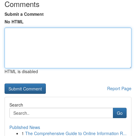
Comments
Submit a Comment
No HTML
HTML is disabled
Report Page
Search
Go
Published News
1
The Comprehensive Guide to Online Information R...