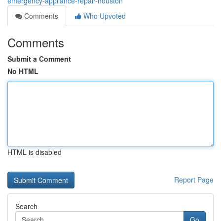
emergency-appliance-repair-houston
Comments
Who Upvoted
Comments
Submit a Comment
No HTML
HTML is disabled
Report Page
Search
Go