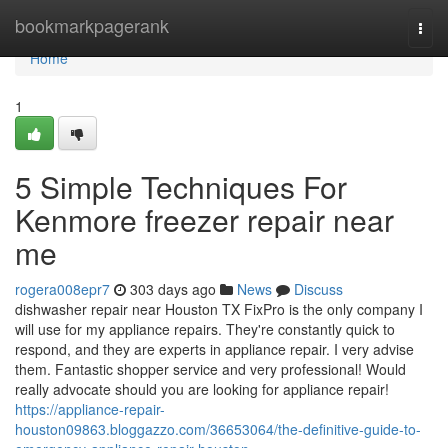
Home
bookmarkpagerank
Togg
navi
Home
1
5 Simple Techniques For
Kenmore freezer repair near
me
rogera008epr7
303 days ago
News
Discuss
dishwasher repair near Houston TX FixPro is the only company I
will use for my appliance repairs. They're constantly quick to
respond, and they are experts in appliance repair. I very advise
them. Fantastic shopper service and very professional! Would
really advocate should you are looking for appliance repair!
https://appliance-repair-
houston09863.bloggazzo.com/36653064/the-definitive-guide-to-