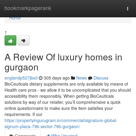
Home
bookmarkpagerank
Togg
navi
Home
1
A Review Of luxury homes in
gurgaon
englandp527jbs3
305 days ago
News
Discuss
BioCeuticals dietary supplements are only available by means of
Health care pros - we allow it to be uncomplicated that you should
accessibility them responsibly. When getting BioCeuticals
solutions by way of our retailer, you’ll comprehensive a quick
online questionnaire to make sure the item satisfies your
requirements. If our
https://propertyingurugram.in/commercial/signature-global-
signum-plaza-79b-sector-79b-gurgaon/
Comments
Who Upvoted