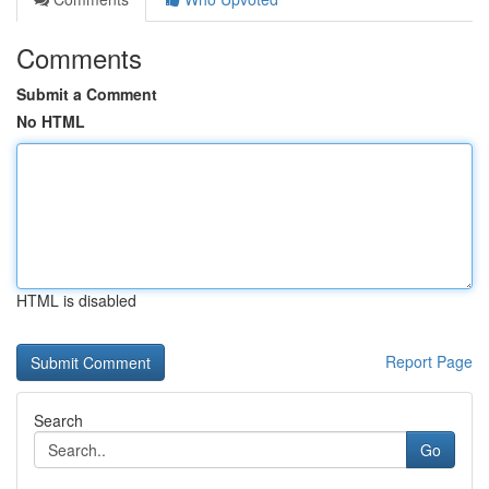
Comments
Submit a Comment
No HTML
HTML is disabled
Report Page
Search
Go