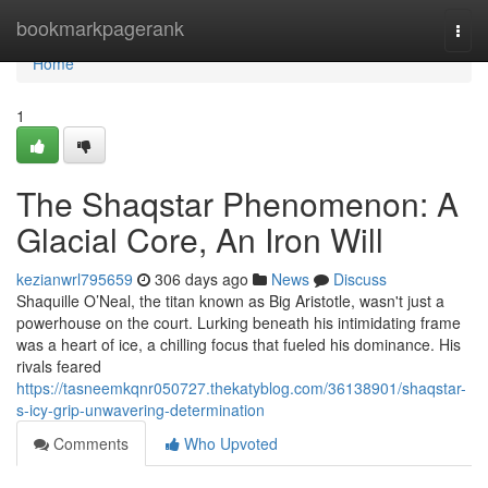
Home
bookmarkpagerank
Togg
navi
Home
1
The Shaqstar Phenomenon: A
Glacial Core, An Iron Will
kezianwrl795659
306 days ago
News
Discuss
Shaquille O’Neal, the titan known as Big Aristotle, wasn't just a
powerhouse on the court. Lurking beneath his intimidating frame
was a heart of ice, a chilling focus that fueled his dominance. His
rivals feared
https://tasneemkqnr050727.thekatyblog.com/36138901/shaqstar-
s-icy-grip-unwavering-determination
Comments
Who Upvoted