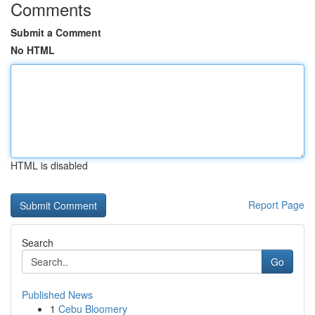
Comments
Submit a Comment
No HTML
HTML is disabled
Report Page
Search
Go
Published News
1
Cebu Bloomery