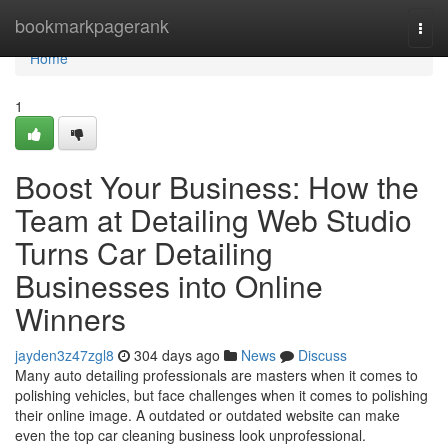
Home
bookmarkpagerank
Togg
navi
Home
1
Boost Your Business: How the
Team at Detailing Web Studio
Turns Car Detailing
Businesses into Online
Winners
jayden3z47zgl8
304 days ago
News
Discuss
Many auto detailing professionals are masters when it comes to
polishing vehicles, but face challenges when it comes to polishing
their online image. A outdated or outdated website can make
even the top car cleaning business look unprofessional.