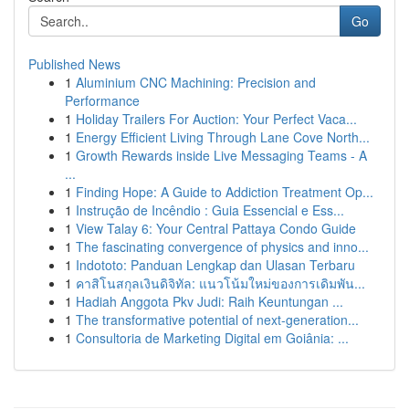
Go
Published News
1
Aluminium CNC Machining: Precision and
Performance
1
Holiday Trailers For Auction: Your Perfect Vaca...
1
Energy Efficient Living Through Lane Cove North...
1
Growth Rewards inside Live Messaging Teams - A
...
1
Finding Hope: A Guide to Addiction Treatment Op...
1
Instrução de Incêndio : Guia Essencial e Ess...
1
View Talay 6: Your Central Pattaya Condo Guide
1
The fascinating convergence of physics and inno...
1
Indototo: Panduan Lengkap dan Ulasan Terbaru
1
คาสิโนสกุลเงินดิจิทัล: แนวโน้มใหม่ของการเดิมพัน...
1
Hadiah Anggota Pkv Judi: Raih Keuntungan ...
1
The transformative potential of next-generation...
1
Consultoria de Marketing Digital em Goiânia: ...