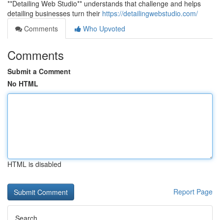
**Detailing Web Studio** understands that challenge and helps
detailing businesses turn their
https://detailingwebstudio.com/
Comments
Who Upvoted
Comments
Submit a Comment
No HTML
HTML is disabled
Report Page
Search