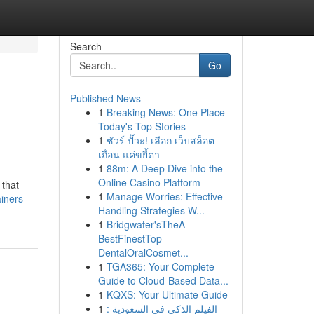
Search
Go
Published News
1
Breaking News: One Place -
Today's Top Stories
1
ชัวร์ ปั๊วะ! เลือก เว็บสล็อต
เถื่อน แค่ขยี้ตา
1
88m: A Deep Dive into the
Online Casino Platform
 that
1
Manage Worries: Effective
iners-
Handling Strategies W...
1
Bridgwater'sTheA
BestFinestTop
DentalOralCosmet...
1
TGA365: Your Complete
Guide to Cloud-Based Data...
1
KQXS: Your Ultimate Guide
1
الفيلم الذكي في السعودية :