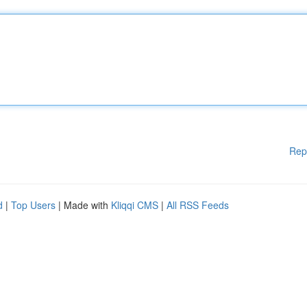
Rep
d
|
Top Users
| Made with
Kliqqi CMS
|
All RSS Feeds