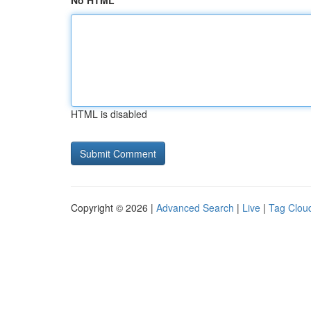
No HTML
HTML is disabled
Copyright © 2026 |
Advanced Search
|
Live
|
Tag Clou