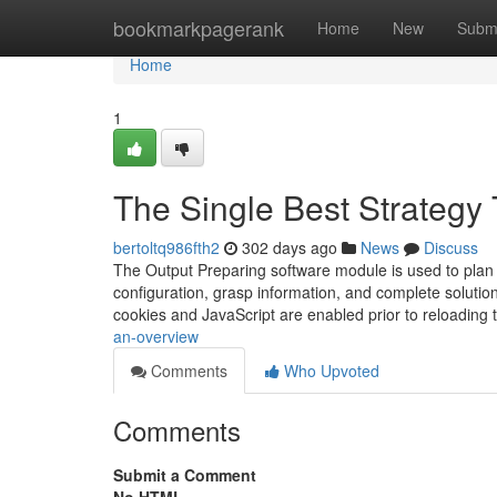
Home
bookmarkpagerank
Home
New
Subm
Home
1
The Single Best Strategy 
bertoltq986fth2
302 days ago
News
Discuss
The Output Preparing software module is used to plan a
configuration, grasp information, and complete solutio
cookies and JavaScript are enabled prior to reloading
an-overview
Comments
Who Upvoted
Comments
Submit a Comment