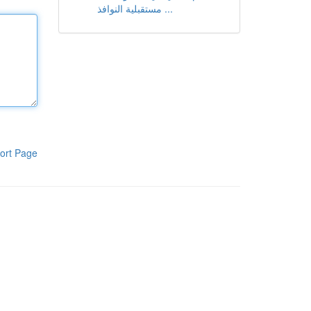
مستقبلية النوافذ ...
ort Page