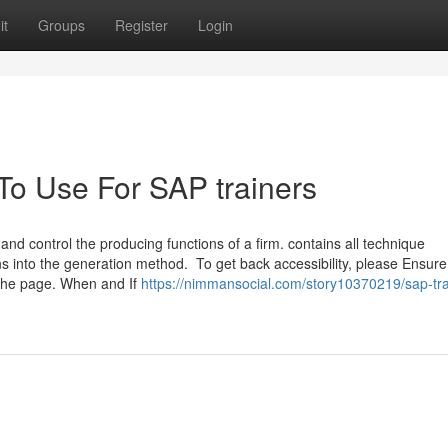
it
Groups
Register
Login
To Use For SAP trainers
nd control the producing functions of a firm. contains all technique
ns into the generation method. To get back accessibility, please Ensure
 the page. When and If
https://nimmansocial.com/story10370219/sap-tra