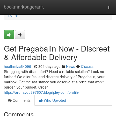
Home
bookmarkpagerank
Togg
navi
Home
1
Get Pregabalin Now - Discreet
& Affordable Delivery
heathmlzc640961
304 days ago
News
Discuss
Struggling with discomfort? Need a reliable solution? Look no
further! We offer fast and discreet delivery of Pregabalin, your
mailbox. Get the assistance you deserve at a price that won't
burden your budget. Order
https://arunavqu897607.blogripley.com/profile
Comments
Who Upvoted
Comments