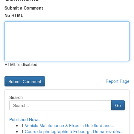
Submit a Comment
No HTML
HTML is disabled
Report Page
Search
Go
Published News
1
Vehicle Maintenance & Fixes in Guildford and...
1
Cours de photographie à Fribourg : Démarrez dès...