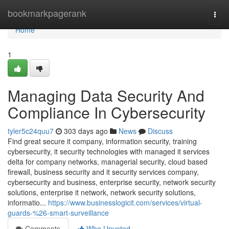
Home
bookmarkpagerank
Togg
navi
Home
1
Managing Data Security And
Compliance In Cybersecurity
tyler5c24quu7
303 days ago
News
Discuss
Find great secure it company, information security, training
cybersecurity, it security technologies with managed it services
delta for company networks, managerial security, cloud based
firewall, business security and it security services company,
cybersecurity and business, enterprise security, network security
solutions, enterprise it network, network security solutions,
informatio...
https://www.businesslogicit.com/services/virtual-
guards-%26-smart-surveillance
Comments
Who Upvoted