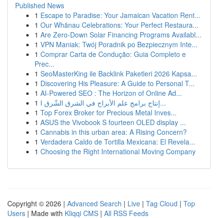
Published News
1
Escape to Paradise: Your Jamaican Vacation Rent...
1
Our Whānau Celebrations: Your Perfect Restaura...
1
Are Zero-Down Solar Financing Programs Availabl...
1
VPN Maniak: Twój Poradnik po Bezpiecznym Inte...
1
Comprar Carta de Condução: Guia Completo e
Prec...
1
SeoMasterKing ile Backlink Paketleri 2026 Kapsa...
1
Discovering His Pleasure: A Guide to Personal T...
1
AI-Powered SEO : The Horizon of Online Ad...
1
إنتاج برامج علم الأبراج في الشرق الشّرق ا...
1
Top Forex Broker for Precious Metal Inves...
1
ASUS the Vivobook S fourteen OLED display ...
1
Cannabis in this urban area: A Rising Concern?
1
Verdadera Caldo de Tortilla Mexicana: El Revela...
1
Choosing the Right International Moving Company
Copyright © 2026 |
Advanced Search
|
Live
|
Tag Cloud
|
Top
Users
| Made with
Kliqqi CMS
|
All RSS Feeds