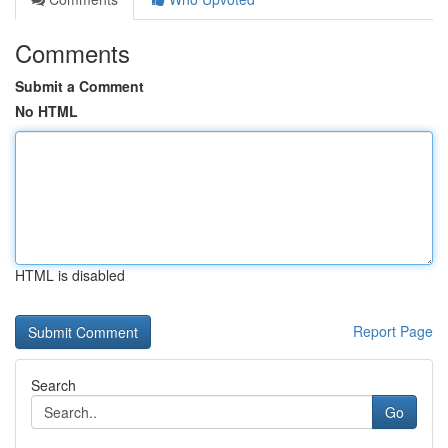
Comments
Submit a Comment
No HTML
HTML is disabled
Report Page
Search
Go