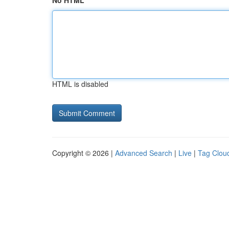
No HTML
HTML is disabled
Copyright © 2026 |
Advanced Search
|
Live
|
Tag Clou