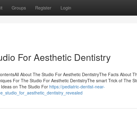
it
Groups
Register
Login
io For Aesthetic Dentistry
ContentsAll About The Studio For Aesthetic DentistryThe Facts About T
iques For The Studio For Aesthetic DentistryThe smart Trick of The St
e Ideas on The Studio For
https://pediatric-dentist-near-
_studio_for_aesthetic_dentistry_revealed