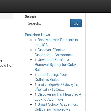
Search
Go
Published News
1
Best Mattress Retailers in
the USA
1
Discover Effective
Discomfort : Chiropractic...
1
Unwanted Furniture
he
Removal Sydney for Quick
udio For
Bul...
1
Load Testing: Your
Definitive Guide
1
คาสิโนสกุลเงินดิจิทัล: คู่มือ
เริ่มต้นสำหรับนักเ...
1
Discovering His Pleasure: A
Look to Adult Toys ...
1
Smart School Academics:
Cultivating Tomorrow's ...