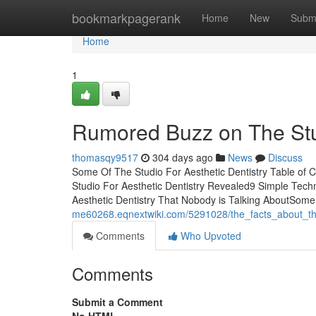
Home
bookmarkpagerank
Home
New
Subm
Home
1
Rumored Buzz on The Stud
thomasqy9517
304 days ago
News
Discuss
Some Of The Studio For Aesthetic Dentistry Table of 
Studio For Aesthetic Dentistry Revealed9 Simple Techn
Aesthetic Dentistry That Nobody is Talking AboutSom
me60268.eqnextwiki.com/5291028/the_facts_about_the
Comments
Who Upvoted
Comments
Submit a Comment