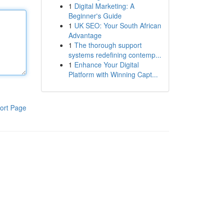
1
Digital Marketing: A
Beginner's Guide
1
UK SEO: Your South African
Advantage
1
The thorough support
systems redefining contemp...
1
Enhance Your Digital
Platform with Winning Capt...
ort Page