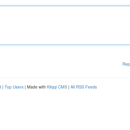
Rep
d
|
Top Users
| Made with
Kliqqi CMS
|
All RSS Feeds