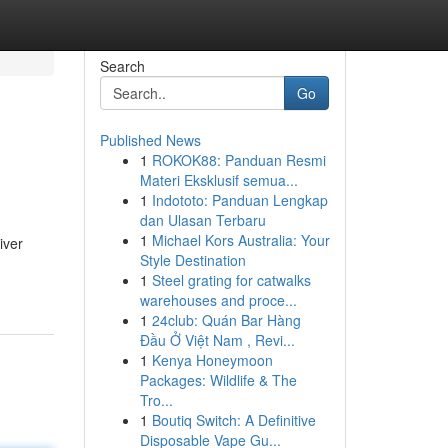
Search
Go
Published News
1
ROKOK88: Panduan Resmi
Materi Eksklusif semua...
1
Indototo: Panduan Lengkap
dan Ulasan Terbaru
1
Michael Kors Australia: Your
iver
Style Destination
1
Steel grating for catwalks
warehouses and proce...
1
24club: Quán Bar Hàng
Đầu Ở Việt Nam , Revi...
1
Kenya Honeymoon
Packages: Wildlife & The
Tro...
1
Boutiq Switch: A Definitive
Disposable Vape Gu...