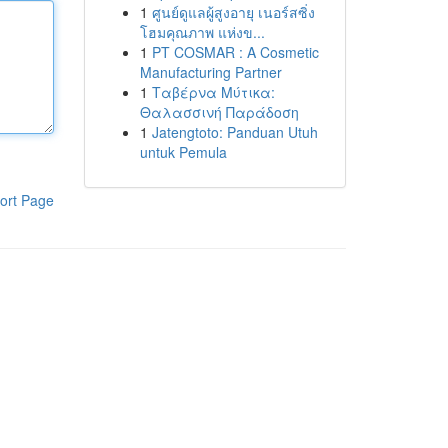
1
ศูนย์ดูแลผู้สูงอายุ เนอร์สซิ่ง
โฮมคุณภาพ แห่งข...
1
PT COSMAR : A Cosmetic
Manufacturing Partner
1
Ταβέρνα Μύτικα:
Θαλασσινή Παράδοση
1
Jatengtoto: Panduan Utuh
untuk Pemula
ort Page