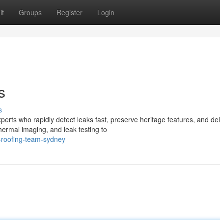
it
Groups
Register
Login
s
s
erts who rapidly detect leaks fast, preserve heritage features, and del
rmal imaging, and leak testing to
-roofing-team-sydney