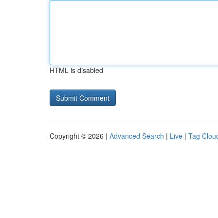
HTML is disabled
Copyright © 2026 |
Advanced Search
|
Live
|
Tag Clou