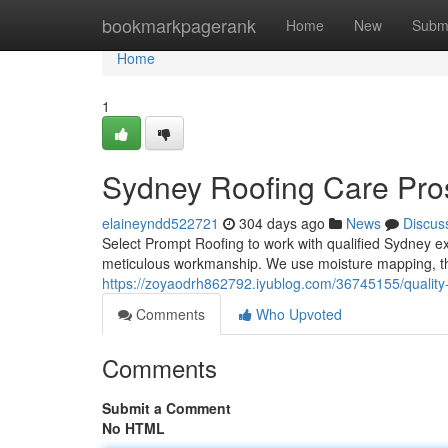
Home
bookmarkpagerank
Home
New
Subm
Home
1
Sydney Roofing Care Pro
elaineyndd522721
304 days ago
News
Discus
Select Prompt Roofing to work with qualified Sydney exp
meticulous workmanship. We use moisture mapping, the
https://zoyaodrh862792.iyublog.com/36745155/quality
Comments
Who Upvoted
Comments
Submit a Comment
No HTML