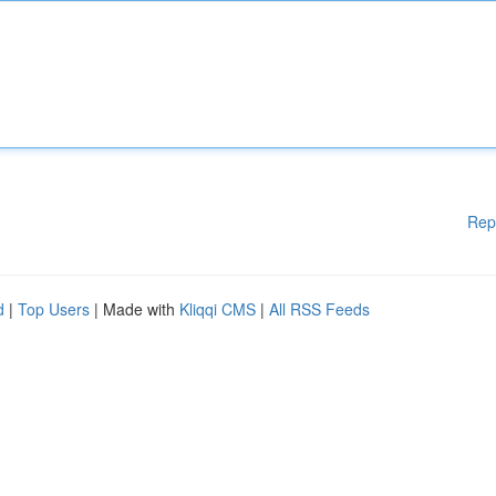
Rep
d
|
Top Users
| Made with
Kliqqi CMS
|
All RSS Feeds