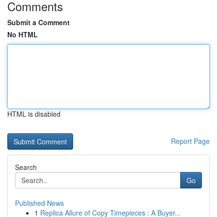
Comments
Submit a Comment
No HTML
HTML is disabled
Report Page
Search
Go
Published News
1
Replica Allure of Copy Timepieces : A Buyer...