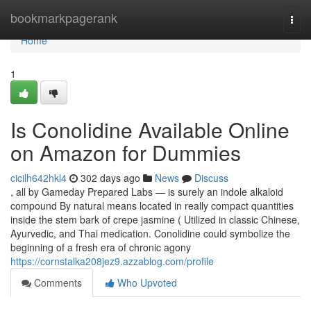
Home
bookmarkpagerank
Togg
navi
Home
1
Is Conolidine Available Online
on Amazon for Dummies
cicilh642hkl4
302 days ago
News
Discuss
, all by Gameday Prepared Labs — is surely an indole alkaloid
compound By natural means located in really compact quantities
inside the stem bark of crepe jasmine ( Utilized in classic Chinese,
Ayurvedic, and Thai medication. Conolidine could symbolize the
beginning of a fresh era of chronic agony
https://cornstalka208jez9.azzablog.com/profile
Comments
Who Upvoted