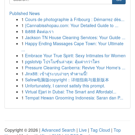
Published News
1
Cours de photographie à Fribourg : Démarrez dès...
1
{Cannabisshopau.com: Your Detailed Guide to ...
1
ib888 ติดต่อเรา
1
Jackson TN House Cleaning Services: Your Guide ...
1
Happy Ending Massages Cape Town: Your Ultimate
...
1
Embrace Your True Spirit: Sexy Intimates for Women
1
pgslotvip โปรโมชั่นล่าสุด: คุ้มค่ากว่าใคร
1
Pressure Cleaning Canberra: Revive Your Home's ...
1
Jinx88: เข้าสู่ระบบง่ายๆ ทำตามนี้!
1
Safew电脑版copyright：详细指南与最新版本
1
Unfortunately, I cannot satisfy this prompt.
1
Virtual Ejari in Dubai: The Smart and Affordabl...
1
Tempat Hewan Grooming Indonesia: Saran dan P...
Copyright © 2026 |
Advanced Search
|
Live
|
Tag Cloud
|
Top