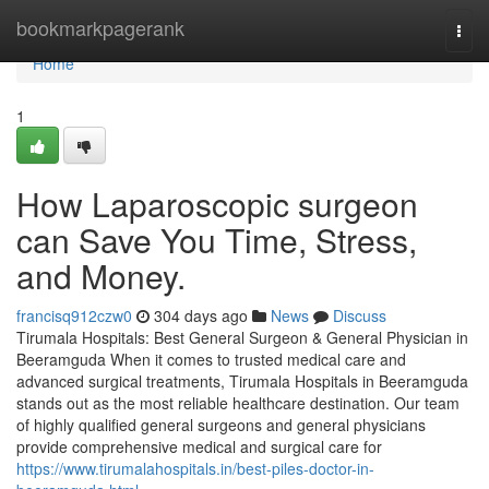
Home
bookmarkpagerank
Togg
navi
Home
1
How Laparoscopic surgeon
can Save You Time, Stress,
and Money.
francisq912czw0
304 days ago
News
Discuss
Tirumala Hospitals: Best General Surgeon & General Physician in
Beeramguda When it comes to trusted medical care and
advanced surgical treatments, Tirumala Hospitals in Beeramguda
stands out as the most reliable healthcare destination. Our team
of highly qualified general surgeons and general physicians
provide comprehensive medical and surgical care for
https://www.tirumalahospitals.in/best-piles-doctor-in-