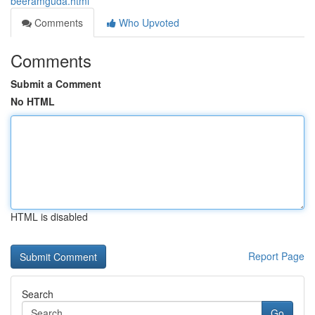
beeramguda.html
Comments
Who Upvoted
Comments
Submit a Comment
No HTML
HTML is disabled
Report Page
Search
Go