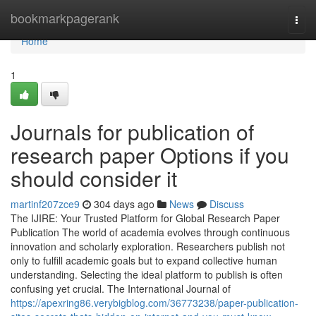
Home
bookmarkpagerank
Togg
navi
Home
1
Journals for publication of
research paper Options if you
should consider it
martinf207zce9
304 days ago
News
Discuss
The IJIRE: Your Trusted Platform for Global Research Paper
Publication The world of academia evolves through continuous
innovation and scholarly exploration. Researchers publish not
only to fulfill academic goals but to expand collective human
understanding. Selecting the ideal platform to publish is often
confusing yet crucial. The International Journal of
https://apexring86.verybigblog.com/36773238/paper-publication-