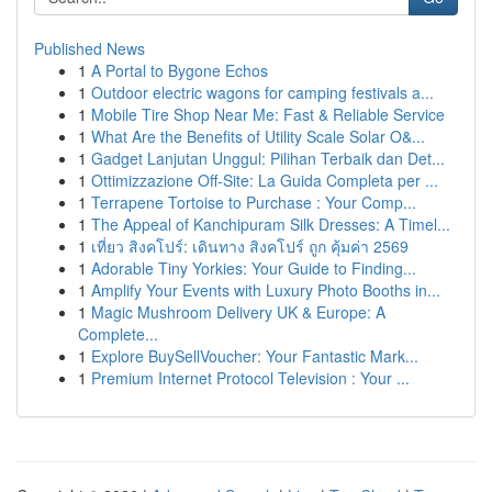
Published News
1
A Portal to Bygone Echos
1
Outdoor electric wagons for camping festivals a...
1
Mobile Tire Shop Near Me: Fast & Reliable Service
1
What Are the Benefits of Utility Scale Solar O&...
1
Gadget Lanjutan Unggul: Pilihan Terbaik dan Det...
1
Ottimizzazione Off-Site: La Guida Completa per ...
1
Terrapene Tortoise to Purchase : Your Comp...
1
The Appeal of Kanchipuram Silk Dresses: A Timel...
1
เที่ยว สิงคโปร์: เดินทาง สิงคโปร์ ถูก คุ้มค่า 2569
1
Adorable Tiny Yorkies: Your Guide to Finding...
1
Amplify Your Events with Luxury Photo Booths in...
1
Magic Mushroom Delivery UK & Europe: A
Complete...
1
Explore BuySellVoucher: Your Fantastic Mark...
1
Premium Internet Protocol Television : Your ...