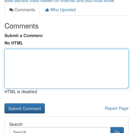
sites-secrets-thats-hidden-on-internet-and-you-must-know
Comments
Who Upvoted
Comments
Submit a Comment
No HTML
HTML is disabled
Report Page
Search
Go