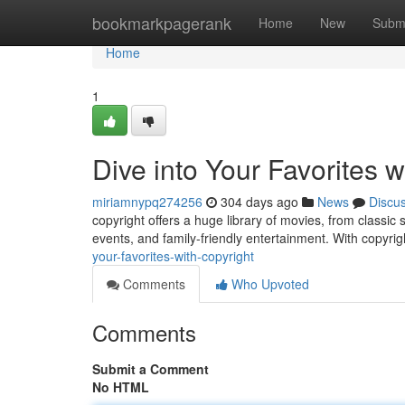
Home
bookmarkpagerank
Home
New
Subm
Home
1
Dive into Your Favorites w
miriamnypq274256
304 days ago
News
Discu
copyright offers a huge library of movies, from classic 
events, and family-friendly entertainment. With copyrig
your-favorites-with-copyright
Comments
Who Upvoted
Comments
Submit a Comment
No HTML