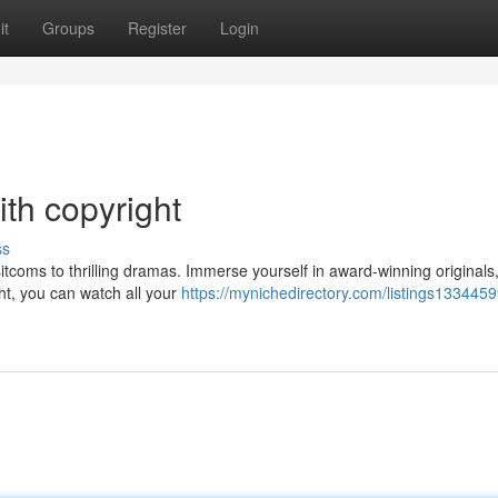
it
Groups
Register
Login
ith copyright
ss
sitcoms to thrilling dramas. Immerse yourself in award-winning originals,
ht, you can watch all your
https://mynichedirectory.com/listings1334459