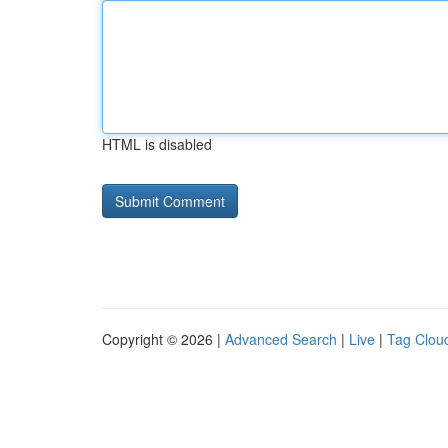
HTML is disabled
Copyright © 2026 |
Advanced Search
|
Live
|
Tag Clou