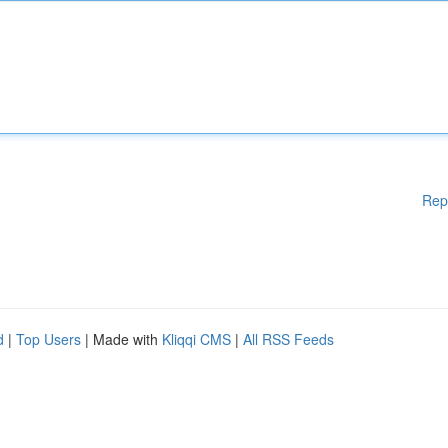
Rep
d
|
Top Users
| Made with
Kliqqi CMS
|
All RSS Feeds