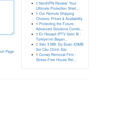
1
NordVPN Review: Your
Ultimate Protection Shiel...
1
Our Remote Shipping
Choices: Prices & Availability
1
Protecting the Future:
Advanced Solutions Combi...
1
En Hesaplı IPTV Satın Al :
Türkiye'nin Başarı...
1
Xiên 3 MB: Dự Đoán XSMB
Soi Cầu Chính Xác
ort Page
1
Conwy Removal Firm :
Stress-Free House Rel...