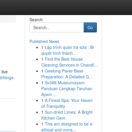
Search
Go
Published News
1
Lập trình quán trà sữa : Bí
quyết hình thành...
1
Find the Best House
Cleaning Services in Chandl...
1
Geelong Paver Base
 live
Preparation: A Detailed G...
9/binge-
1
Sv388 Museumayam:
Panduan Lengkap Taruhan
Ayam ...
1
A Finest Spa: Your Haven
of Tranquility
1
Sun-dried Limes: A Bright
Kitchen Gem
1
This am designed to be a
ethical and mora...