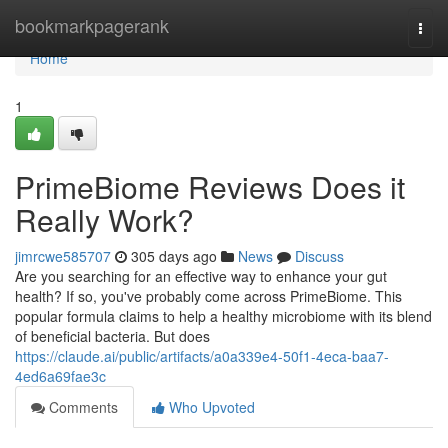
Home
bookmarkpagerank
Togg
navi
Home
1
PrimeBiome Reviews Does it
Really Work?
jimrcwe585707
305 days ago
News
Discuss
Are you searching for an effective way to enhance your gut
health? If so, you've probably come across PrimeBiome. This
popular formula claims to help a healthy microbiome with its blend
of beneficial bacteria. But does
https://claude.ai/public/artifacts/a0a339e4-50f1-4eca-baa7-
4ed6a69fae3c
Comments
Who Upvoted