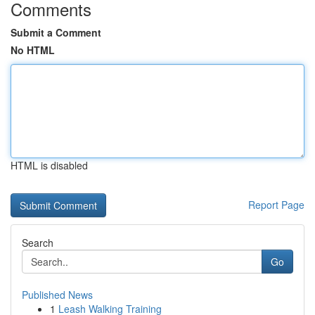
Comments
Submit a Comment
No HTML
HTML is disabled
Report Page
Search
Go
Published News
1
Leash Walking Training