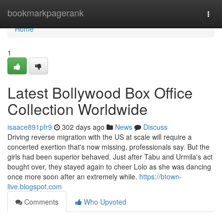
Home
bookmarkpagerank
Togg
navi
Home
1
Latest Bollywood Box Office
Collection Worldwide
isaace891pfr9
302 days ago
News
Discuss
Driving reverse migration with the US at scale will require a
concerted exertion that's now missing, professionals say. But the
girls had been superior behaved. Just after Tabu and Urmila's act
bought over, they stayed again to cheer Lolo as she was dancing
once more soon after an extremely while.
https://btown-
live.blogspot.com
Comments
Who Upvoted