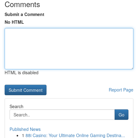
Comments
Submit a Comment
No HTML
HTML is disabled
Report Page
Search
Go
Published News
1
88i Casino: Your Ultimate Online Gaming Destina...