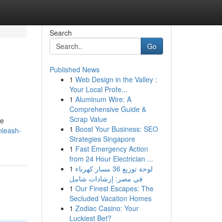
Search
Go
Published News
1
Web Design in the Valley :
Your Local Profe...
1
Aluminum Wire: A
Comprehensive Guide &
Scrap Value
ge
1
Boost Your Business: SEO
nleash-
Strategies Singapore
1
Fast Emergency Action
from 24 Hour Electrician ...
1
لوحة توزيع 36 مسار كهرباء
في مصر: إرشادات شامل
1
Our Finest Escapes: The
Secluded Vacation Homes
1
Zodiac Casino: Your
Luckiest Bet?