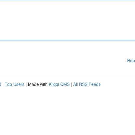
Rep
d
|
Top Users
| Made with
Kliqqi CMS
|
All RSS Feeds