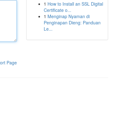
1
How to Install an SSL Digital
Certificate o...
1
Menginap Nyaman di
Penginapan Dieng: Panduan
Le...
ort Page