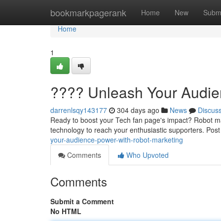
Home
bookmarkpagerank
Home
New
Subm
Home
1
???? Unleash Your Audie
darrenlsqy143177
304 days ago
News
Discus
Ready to boost your Tech fan page's impact? Robot mar
technology to reach your enthusiastic supporters. Post
your-audience-power-with-robot-marketing
Comments
Who Upvoted
Comments
Submit a Comment
No HTML