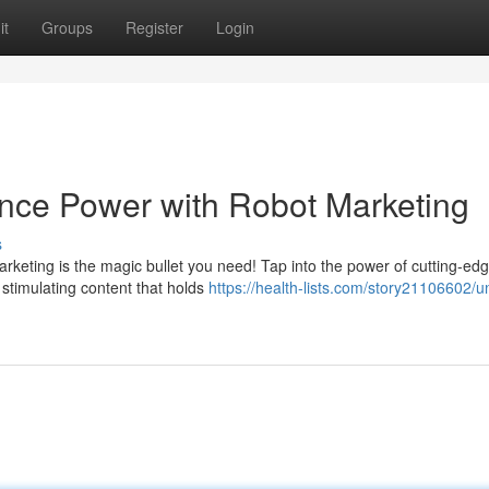
it
Groups
Register
Login
nce Power with Robot Marketing
s
keting is the magic bullet you need! Tap into the power of cutting-ed
 stimulating content that holds
https://health-lists.com/story21106602/u