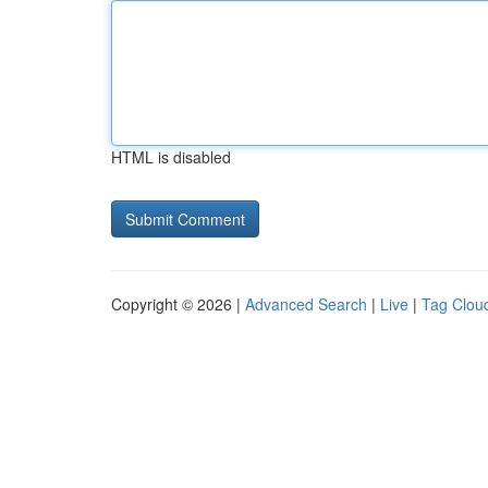
HTML is disabled
Copyright © 2026 |
Advanced Search
|
Live
|
Tag Clou