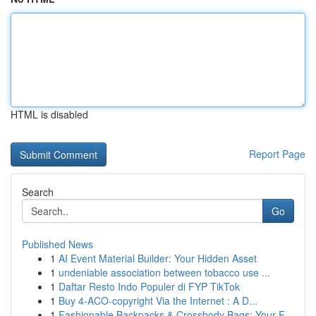
HTML is disabled
Report Page
Search
Go
Published News
1
AI Event Material Builder: Your Hidden Asset
1
undeniable association between tobacco use ...
1
Daftar Resto Indo Populer di FYP TikTok
1
Buy 4-ACO-copyright Via the Internet : A D...
1
Fashionable Backpacks & Crossbody Bags: Your F...