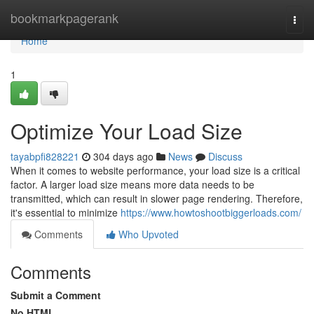
Home
bookmarkpagerank
Togg
navi
Home
1
Optimize Your Load Size
tayabpfi828221
304 days ago
News
Discuss
When it comes to website performance, your load size is a critical
factor. A larger load size means more data needs to be
transmitted, which can result in slower page rendering. Therefore,
it's essential to minimize
https://www.howtoshootbiggerloads.com/
Comments
Who Upvoted
Comments
Submit a Comment
No HTML