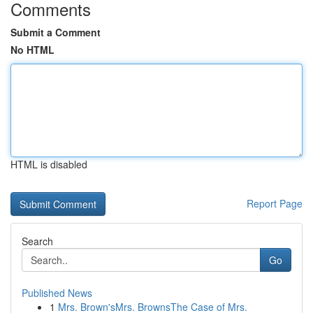
Comments
Submit a Comment
No HTML
HTML is disabled
Report Page
Search
Go
Published News
1
Mrs. Brown'sMrs. BrownsThe Case of Mrs.