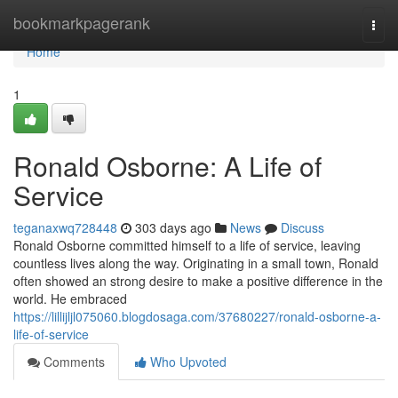
Home
bookmarkpagerank
Togg
navi
Home
1
Ronald Osborne: A Life of
Service
teganaxwq728448
303 days ago
News
Discuss
Ronald Osborne committed himself to a life of service, leaving
countless lives along the way. Originating in a small town, Ronald
often showed an strong desire to make a positive difference in the
world. He embraced
https://lillijljl075060.blogdosaga.com/37680227/ronald-osborne-a-
life-of-service
Comments
Who Upvoted