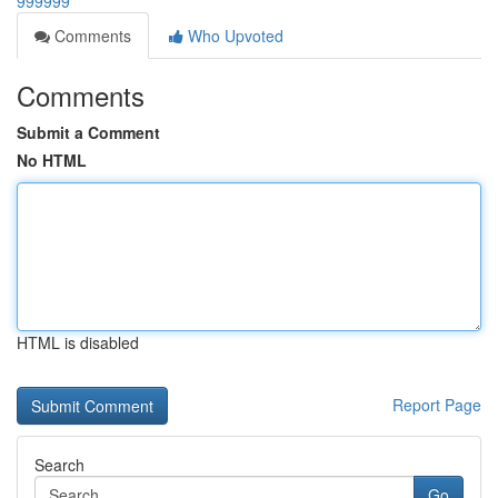
999999
Comments
Who Upvoted
Comments
Submit a Comment
No HTML
HTML is disabled
Report Page
Search
Go