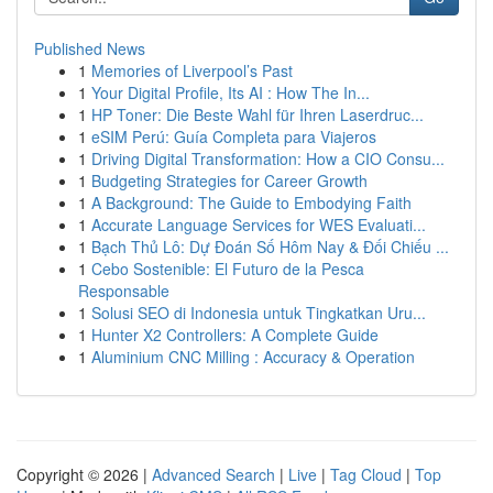
Published News
1
Memories of Liverpool’s Past
1
Your Digital Profile, Its AI : How The In...
1
HP Toner: Die Beste Wahl für Ihren Laserdruc...
1
eSIM Perú: Guía Completa para Viajeros
1
Driving Digital Transformation: How a CIO Consu...
1
Budgeting Strategies for Career Growth
1
A Background: The Guide to Embodying Faith
1
Accurate Language Services for WES Evaluati...
1
Bạch Thủ Lô: Dự Đoán Số Hôm Nay & Đối Chiếu ...
1
Cebo Sostenible: El Futuro de la Pesca
Responsable
1
Solusi SEO di Indonesia untuk Tingkatkan Uru...
1
Hunter X2 Controllers: A Complete Guide
1
Aluminium CNC Milling : Accuracy & Operation
Copyright © 2026 |
Advanced Search
|
Live
|
Tag Cloud
|
Top