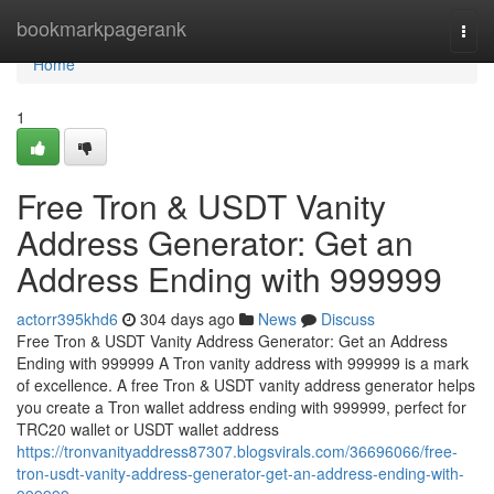
Home
bookmarkpagerank
Togg
navi
Home
1
Free Tron & USDT Vanity
Address Generator: Get an
Address Ending with 999999
actorr395khd6
304 days ago
News
Discuss
Free Tron & USDT Vanity Address Generator: Get an Address
Ending with 999999 A Tron vanity address with 999999 is a mark
of excellence. A free Tron & USDT vanity address generator helps
you create a Tron wallet address ending with 999999, perfect for
TRC20 wallet or USDT wallet address
https://tronvanityaddress87307.blogsvirals.com/36696066/free-
tron-usdt-vanity-address-generator-get-an-address-ending-with-