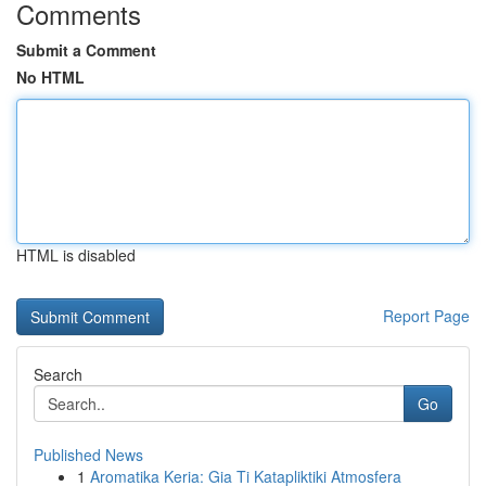
Comments
Submit a Comment
No HTML
HTML is disabled
Report Page
Search
Go
Published News
1
Aromatika Keria: Gia Ti Katapliktiki Atmosfera