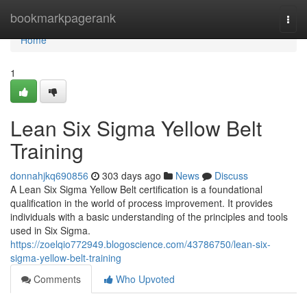
Home
bookmarkpagerank
Togg
navi
Home
1
Lean Six Sigma Yellow Belt
Training
donnahjkq690856
303 days ago
News
Discuss
A Lean Six Sigma Yellow Belt certification is a foundational
qualification in the world of process improvement. It provides
individuals with a basic understanding of the principles and tools
used in Six Sigma.
https://zoelqio772949.blogoscience.com/43786750/lean-six-
sigma-yellow-belt-training
Comments
Who Upvoted