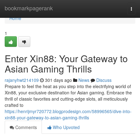
Home
bookmarkpagerank
Togg
navi
Home
1
Enter Xin88: Your Gateway to
Asian Gaming Thrills
rajanyhwt214109
301 days ago
News
Discuss
Prepare to feel the heat as you step into the electrifying world of
Xin88, your exclusive destination for Asian gaming. Embrace the
thrill of classic favorites and cutting-edge slots, all meticulously
crafted to
https://henrijmyr720772.blogprodesign.com/58996565/dive-into-
xin88-your-gateway-to-asian-gaming-thrills
Comments
Who Upvoted