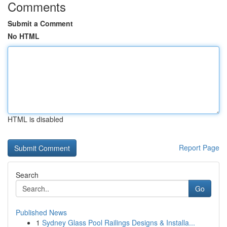
Comments
Submit a Comment
No HTML
HTML is disabled
Report Page
Search
Go
Published News
1
Sydney Glass Pool Railings Designs & Installa...