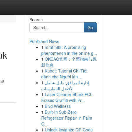
Search
Go
Published News
1
mratm88: A promising
uk
phenomenon in the online g...
1
OKCAO官网：全面指南与最
新信息
1
Kubet: Tutorial Chi Tiết
dành cho Người lần...
at!
1
إدارة المرافق: دليل شامل
لأفضل الممارسات
1
Laser Cleaner Shark PCL
Erases Graffiti with Pr...
1
Blvd Wellness
1
Built-In Sub-Zero
Refrigerator Repair in Palm
C...
1
Unlock Insights: QR Code