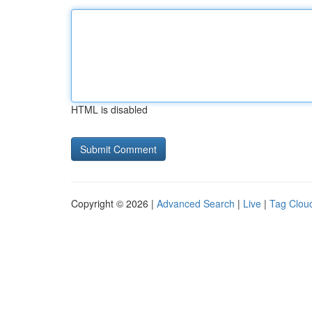
HTML is disabled
Copyright © 2026 |
Advanced Search
|
Live
|
Tag Clou