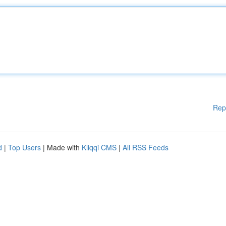
Rep
d
|
Top Users
| Made with
Kliqqi CMS
|
All RSS Feeds