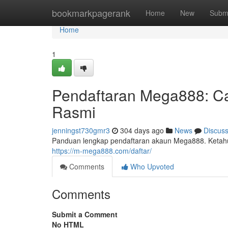
Home
bookmarkpagerank
Home
New
Subm
Home
1
Pendaftaran Mega888: C
Rasmi
jenningst730gmr3
304 days ago
News
Discus
Panduan lengkap pendaftaran akaun Mega888. Ketahu
https://m-mega888.com/daftar/
Comments
Who Upvoted
Comments
Submit a Comment
No HTML