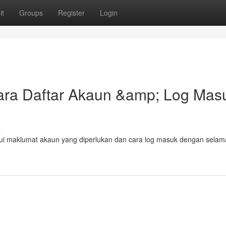
it
Groups
Register
Login
ara Daftar Akaun &amp; Log Mas
s
i maklumat akaun yang diperlukan dan cara log masuk dengan selam