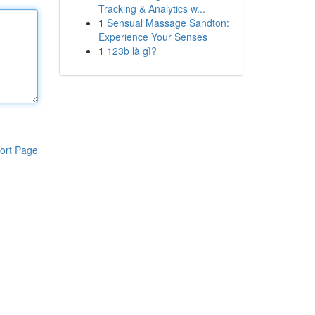
Tracking & Analytics w...
1
Sensual Massage Sandton:
Experience Your Senses
1
123b là gì?
ort Page