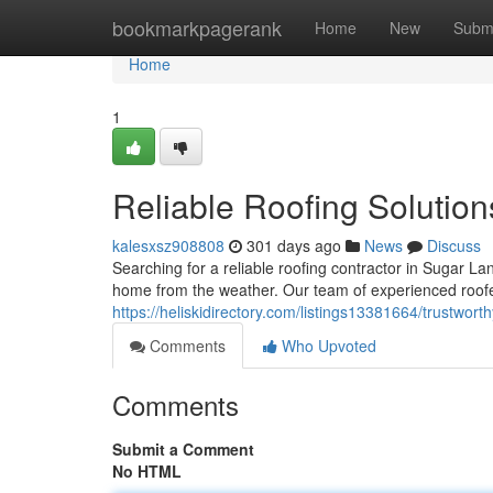
Home
bookmarkpagerank
Home
New
Subm
Home
1
Reliable Roofing Solution
kalesxsz908808
301 days ago
News
Discuss
Searching for a reliable roofing contractor in Sugar L
home from the weather. Our team of experienced roofer
https://heliskidirectory.com/listings13381664/trustworth
Comments
Who Upvoted
Comments
Submit a Comment
No HTML