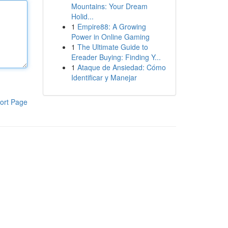
Mountains: Your Dream
Holid...
1
Empire88: A Growing
Power in Online Gaming
1
The Ultimate Guide to
Ereader Buying: Finding Y...
1
Ataque de Ansiedad: Cómo
Identificar y Manejar
ort Page