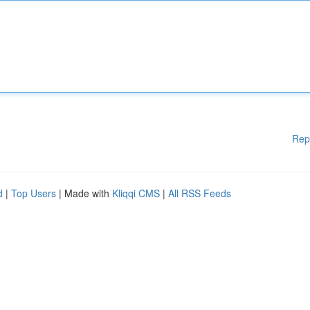
Rep
d
|
Top Users
| Made with
Kliqqi CMS
|
All RSS Feeds