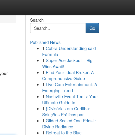
Search
Go
Published News
1
Cobra Understanding said
Formula
1
Super Ace Jackpot – Big
Wins Await!
1
Find Your Ideal Broker: A
 your
Comprehensive Guide
1
Live Cam Entertainment: A
Emerging Trend
1
Nashville Event Tents: Your
Ultimate Guide to ...
1
{Divisórias em Curitiba:
Soluções Práticas par...
1
Gilded Scaled One Priest :
Divine Radiance
1
Retreat to the Blue