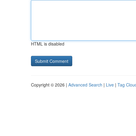
HTML is disabled
Copyright © 2026 |
Advanced Search
|
Live
|
Tag Clou