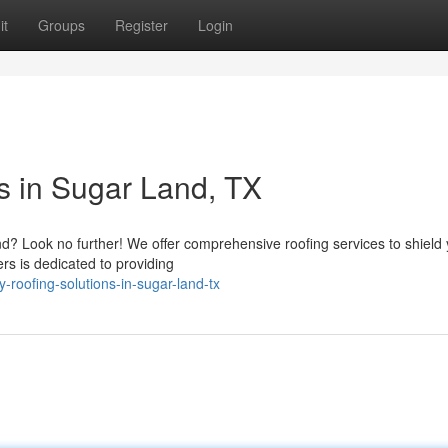
it
Groups
Register
Login
s in Sugar Land, TX
and? Look no further! We offer comprehensive roofing services to shield
s is dedicated to providing
y-roofing-solutions-in-sugar-land-tx