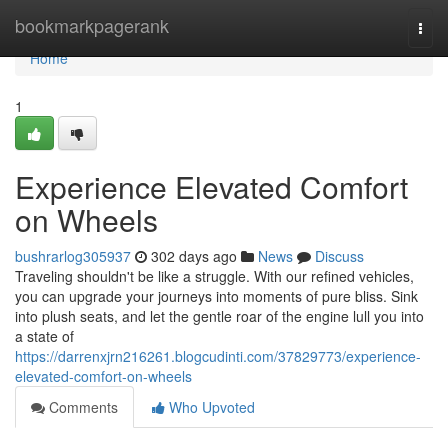
Home
bookmarkpagerank
Togg
navi
Home
1
Experience Elevated Comfort
on Wheels
bushrarlog305937
302 days ago
News
Discuss
Traveling shouldn't be like a struggle. With our refined vehicles,
you can upgrade your journeys into moments of pure bliss. Sink
into plush seats, and let the gentle roar of the engine lull you into
a state of
https://darrenxjrn216261.blogcudinti.com/37829773/experience-
elevated-comfort-on-wheels
Comments
Who Upvoted