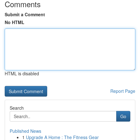
Comments
Submit a Comment
No HTML
HTML is disabled
Report Page
Search
Go
Published News
1
Upgrade A Home : The Fitness Gear