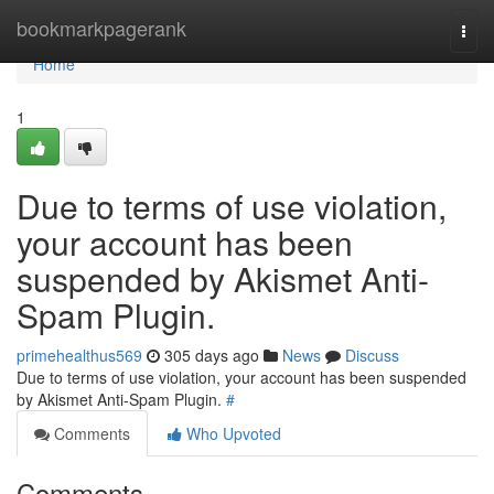
Home
bookmarkpagerank
Togg
navi
Home
1
Due to terms of use violation,
your account has been
suspended by Akismet Anti-
Spam Plugin.
primehealthus569
305 days ago
News
Discuss
Due to terms of use violation, your account has been suspended
by Akismet Anti-Spam Plugin.
#
Comments
Who Upvoted
Comments