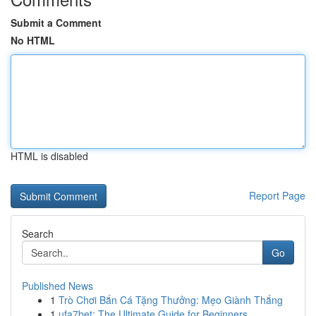
Submit a Comment
No HTML
HTML is disabled
Report Page
Search
Go
Published News
1
Trò Chơi Bắn Cá Tặng Thưởng: Mẹo Giành Thắng
1
ufa7bet: The Ultimate Guide for Beginners