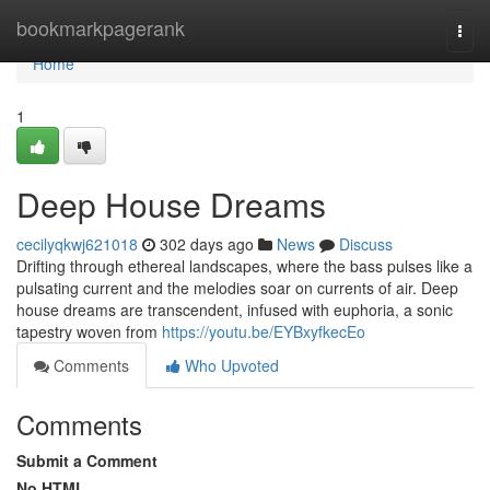
Home
bookmarkpagerank
Togg
navi
Home
1
Deep House Dreams
cecilyqkwj621018
302 days ago
News
Discuss
Drifting through ethereal landscapes, where the bass pulses like a
pulsating current and the melodies soar on currents of air. Deep
house dreams are transcendent, infused with euphoria, a sonic
tapestry woven from
https://youtu.be/EYBxyfkecEo
Comments
Who Upvoted
Comments
Submit a Comment
No HTML