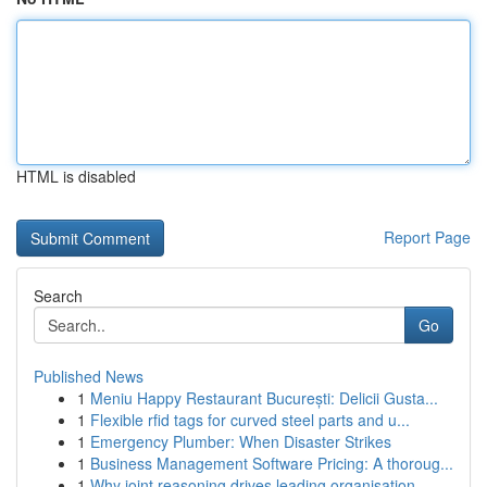
HTML is disabled
Report Page
Search
Go
Published News
1
Meniu Happy Restaurant București: Delicii Gusta...
1
Flexible rfid tags for curved steel parts and u...
1
Emergency Plumber: When Disaster Strikes
1
Business Management Software Pricing: A thoroug...
1
Why joint reasoning drives leading organisation...