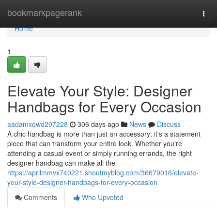
Home
bookmarkpagerank
Togg
navi
Home
1
Elevate Your Style: Designer
Handbags for Every Occasion
aadamxqwd207228
306 days ago
News
Discuss
A chic handbag is more than just an accessory; it's a statement
piece that can transform your entire look. Whether you're
attending a casual event or simply running errands, the right
designer handbag can make all the
https://aprilmmvx740221.shoutmyblog.com/36679016/elevate-
your-style-designer-handbags-for-every-occasion
Comments
Who Upvoted