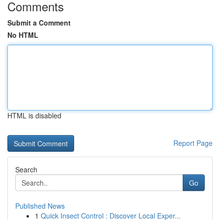
Comments
Submit a Comment
No HTML
HTML is disabled
Report Page
Search
Go
Published News
1
Quick Insect Control : Discover Local Exper...