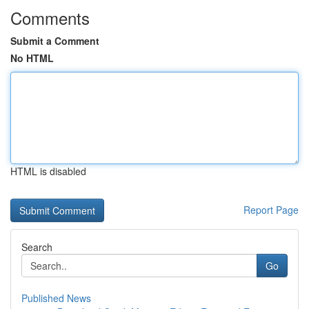
Comments
Submit a Comment
No HTML
HTML is disabled
Report Page
Search
Go
Published News