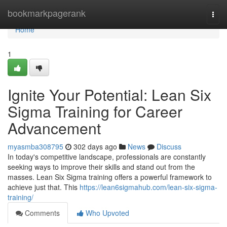
Home
bookmarkpagerank
Togg
navi
Home
1
Ignite Your Potential: Lean Six
Sigma Training for Career
Advancement
myasmba308795
302 days ago
News
Discuss
In today's competitive landscape, professionals are constantly
seeking ways to improve their skills and stand out from the
masses. Lean Six Sigma training offers a powerful framework to
achieve just that. This
https://lean6sigmahub.com/lean-six-sigma-
training/
Comments
Who Upvoted