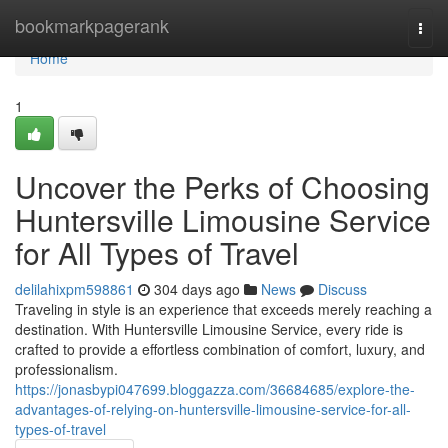
Home
bookmarkpagerank
Togg
navi
Home
1
Uncover the Perks of Choosing
Huntersville Limousine Service
for All Types of Travel
delilahixpm598861
304 days ago
News
Discuss
Traveling in style is an experience that exceeds merely reaching a
destination. With Huntersville Limousine Service, every ride is
crafted to provide a effortless combination of comfort, luxury, and
professionalism.
https://jonasbypi047699.bloggazza.com/36684685/explore-the-
advantages-of-relying-on-huntersville-limousine-service-for-all-
types-of-travel