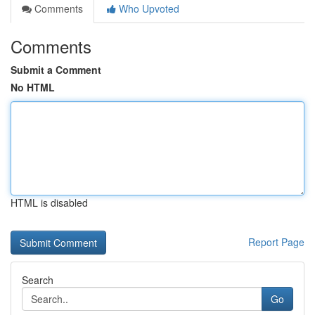
Comments
Who Upvoted
Comments
Submit a Comment
No HTML
HTML is disabled
Report Page
Search
Go