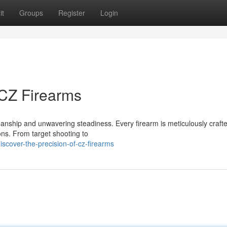
it
Groups
Register
Login
 CZ Firearms
anship and unwavering steadiness. Every firearm is meticulously crafte
ions. From target shooting to
cover-the-precision-of-cz-firearms