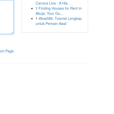
Carrera Line : A His...
1
Finding Houses for Rent in
Abuja: Your Gu...
1
Wow388: Tutorial Lengkap
untuk Pemain Awal
ort Page