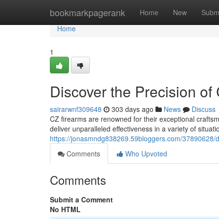
Home
bookmarkpagerank
Home
New
Subm
Home
1
Discover the Precision of
sairarwnf309648
303 days ago
News
Discuss
CZ firearms are renowned for their exceptional craftsm
deliver unparalleled effectiveness in a variety of situat
https://jonasmndg838269.59bloggers.com/37890628/dis
Comments
Who Upvoted
Comments
Submit a Comment
No HTML