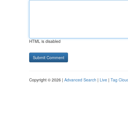
HTML is disabled
Copyright © 2026 |
Advanced Search
|
Live
|
Tag Clou