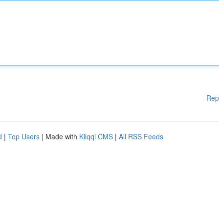
Rep
d
|
Top Users
| Made with
Kliqqi CMS
|
All RSS Feeds