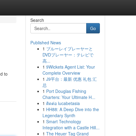
Search
Go
Published News
1
ブルーレイプレーヤーと
DVDプレーヤー：テレビで
高...
1
9Wickets Agent List: Your
Complete Overview
d to
1
J9平台：最新 优惠 礼包 汇
总
1
Port Douglas Fishing
Charters: Your Ultimate H...
1
ติดต่อ lucabetasia
1
HH88: A Deep Dive into the
Legendary Synth
1
Smart Technology
Integration with a Castle Hill...
1
The Heuer Tag Grand