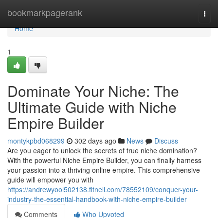
Home
bookmarkpagerank
Togg
navi
Home
1
Dominate Your Niche: The
Ultimate Guide with Niche
Empire Builder
montykpbd068299
302 days ago
News
Discuss
Are you eager to unlock the secrets of true niche domination?
With the powerful Niche Empire Builder, you can finally harness
your passion into a thriving online empire. This comprehensive
guide will empower you with
https://andrewyool502138.fitnell.com/78552109/conquer-your-
industry-the-essential-handbook-with-niche-empire-builder
Comments
Who Upvoted