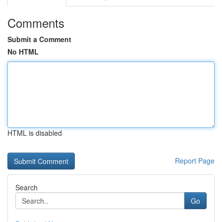
Comments
Submit a Comment
No HTML
HTML is disabled
Report Page
Search
Go