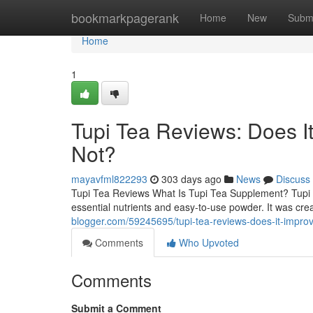
Home
bookmarkpagerank
Home
New
Subm
Home
1
Tupi Tea Reviews: Does 
Not?
mayavfml822293
303 days ago
News
Discuss
Tupi Tea Reviews What Is Tupi Tea Supplement? Tupi T
essential nutrients and easy-to-use powder. It was cre
blogger.com/59245695/tupi-tea-reviews-does-it-impr
Comments
Who Upvoted
Comments
Submit a Comment