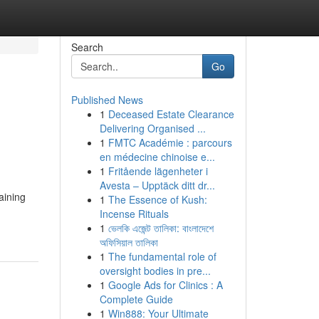
Search
Go
Published News
1
Deceased Estate Clearance
Delivering Organised ...
1
FMTC Académie : parcours
en médecine chinoise e...
1
Fritående lägenheter i
Avesta – Upptäck ditt dr...
aining
1
The Essence of Kush:
Incense Rituals
1
ভেলকি এজেন্ট তালিকা: বাংলাদেশে
অফিসিয়াল তালিকা
1
The fundamental role of
oversight bodies in pre...
1
Google Ads for Clinics : A
Complete Guide
1
Win888: Your Ultimate