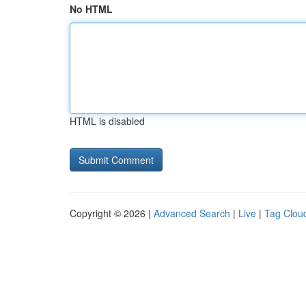
No HTML
HTML is disabled
Copyright © 2026 |
Advanced Search
|
Live
|
Tag Clou