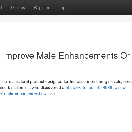
it
Groups
Register
Login
It Improve Male Enhancements Or
ea is a natural product designed for Incresce men energy levels, cont
ated by scientists who discovered a
https://katrinauihr044938.review-
ove-male-enhancements-or-not