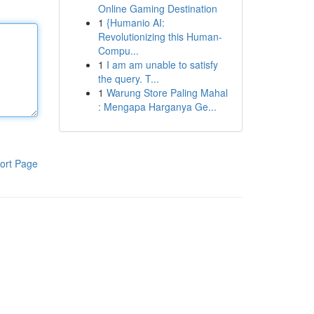
Online Gaming Destination
1
{Humanio AI:
Revolutionizing this Human-
Compu...
1
I am am unable to satisfy
the query. T...
1
Warung Store Paling Mahal
: Mengapa Harganya Ge...
ort Page