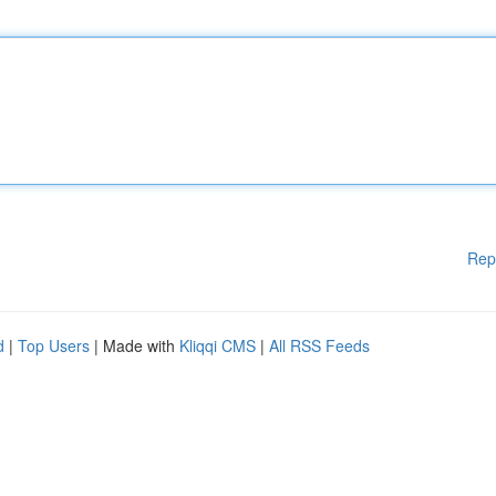
Rep
d
|
Top Users
| Made with
Kliqqi CMS
|
All RSS Feeds