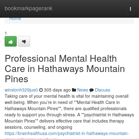
Home
bookmarkpagerank
Togg
navi
Home
1
Professional Mental Health
Care in Hathaways Mountain
Pines
winstonh329jue0
305 days ago
News
Discuss
Taking care of your mental health is vital for maintaining overall
well-being. When you’re in need of **Mental Health Care in
Hathaways Mountain Pines**, there are qualified professionals
ready to support you through stress. A **psychiatrist in Hathaways
Mountain Pines** delivers effective care that includes therapy
sessions, counseling, and ongoing
https://brainhealthusa.com/psychiatrist-in-hathaways-mountain-