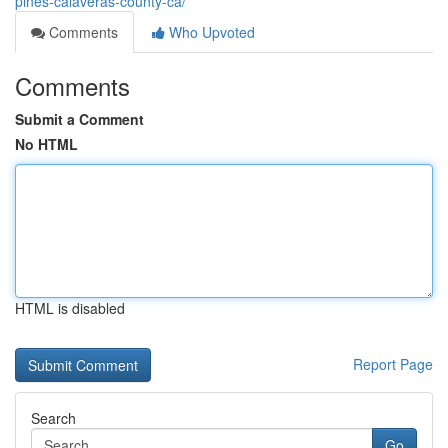
pines-calaveras-county-ca/
Comments
Who Upvoted
Comments
Submit a Comment
No HTML
HTML is disabled
Report Page
Search
Go