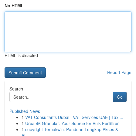
No HTML
HTML is disabled
Report Page
Search
Go
Published News
1
VAT Consultants Dubai | VAT Services UAE | Tax ...
1
Urea 46 Granular: Your Source for Bulk Fertilizer
1
copyright Ternakwin: Panduan Lengkap Akses &
At...