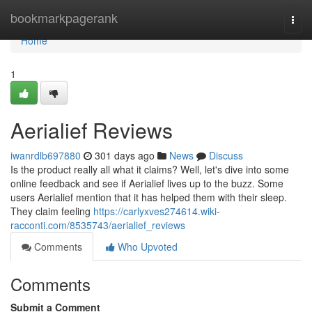
Home
bookmarkpagerank
Togg
navi
Home
1
Aerialief Reviews
iwanrdlb697880
301 days ago
News
Discuss
Is the product really all what it claims? Well, let's dive into some
online feedback and see if Aerialief lives up to the buzz. Some
users Aerialief mention that it has helped them with their sleep.
They claim feeling
https://carlyxves274614.wiki-
racconti.com/8535743/aerialief_reviews
Comments
Who Upvoted
Comments
Submit a Comment