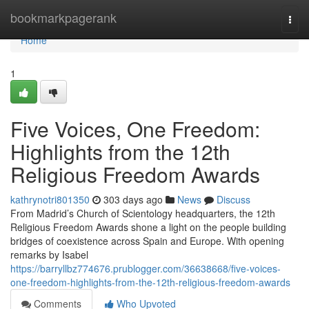
Home
bookmarkpagerank
Togg
navi
Home
1
Five Voices, One Freedom:
Highlights from the 12th
Religious Freedom Awards
kathrynotri801350
303 days ago
News
Discuss
From Madrid’s Church of Scientology headquarters, the 12th
Religious Freedom Awards shone a light on the people building
bridges of coexistence across Spain and Europe. With opening
remarks by Isabel
https://barryllbz774676.prublogger.com/36638668/five-voices-
one-freedom-highlights-from-the-12th-religious-freedom-awards
Comments
Who Upvoted