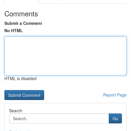
Comments
Submit a Comment
No HTML
HTML is disabled
Report Page
Search
Go