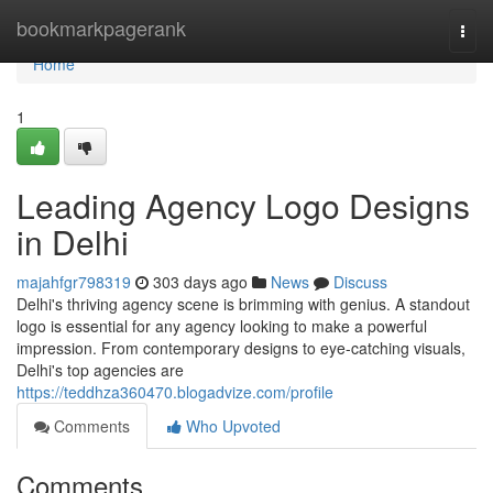
Home
bookmarkpagerank
Togg
navi
Home
1
Leading Agency Logo Designs
in Delhi
majahfgr798319
303 days ago
News
Discuss
Delhi's thriving agency scene is brimming with genius. A standout
logo is essential for any agency looking to make a powerful
impression. From contemporary designs to eye-catching visuals,
Delhi's top agencies are
https://teddhza360470.blogadvize.com/profile
Comments
Who Upvoted
Comments