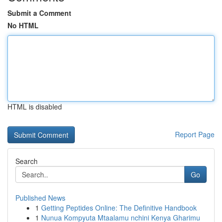
Submit a Comment
No HTML
HTML is disabled
Report Page
Search
Go
Published News
1
Getting Peptides Online: The Definitive Handbook
1
Nunua Kompyuta Mtaalamu nchini Kenya Gharimu