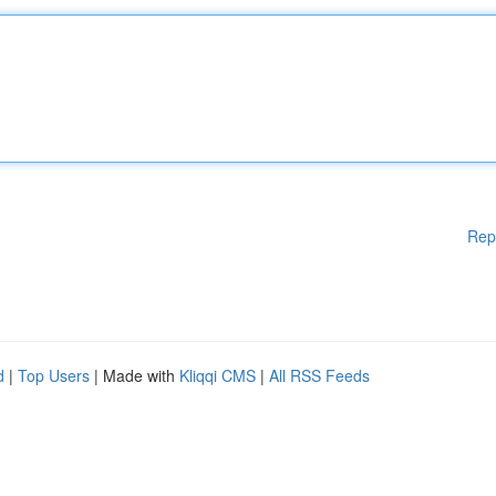
Rep
d
|
Top Users
| Made with
Kliqqi CMS
|
All RSS Feeds