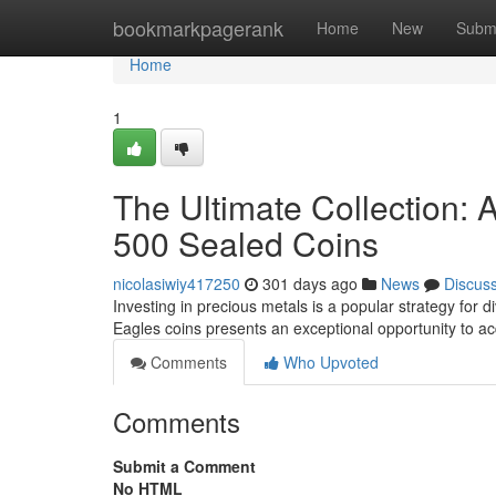
Home
bookmarkpagerank
Home
New
Subm
Home
1
The Ultimate Collection: 
500 Sealed Coins
nicolasiwiy417250
301 days ago
News
Discus
Investing in precious metals is a popular strategy for d
Eagles coins presents an exceptional opportunity to ac
Comments
Who Upvoted
Comments
Submit a Comment
No HTML