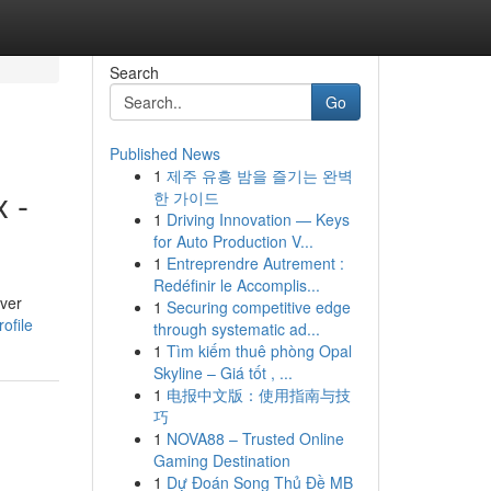
Search
Go
Published News
1
제주 유흥 밤을 즐기는 완벽
 -
한 가이드
1
Driving Innovation — Keys
for Auto Production V...
1
Entreprendre Autrement :
Redéfinir le Accomplis...
lver
1
Securing competitive edge
ofile
through systematic ad...
1
Tìm kiếm thuê phòng Opal
Skyline – Giá tốt , ...
1
电报中文版：使用指南与技
巧
1
NOVA88 – Trusted Online
Gaming Destination
1
Dự Đoán Song Thủ Đề MB