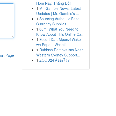
Hôm Nay, Thắng Đủ!
1
Mr. Gamble News: Latest
Updates | Mr. Gamble's ...
1
Sourcing Authentic Fake
Currency Supplies
1
88m: What You Need to
Know About This Online Ca...
1
Escort Dar: Mpenzi Wako
wa Popote Wakati
1
Rubbish Removalists Near
Western Sydney Support...
ort Page
1
ZOOD24 คืออะไร?