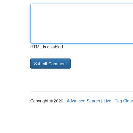
HTML is disabled
Copyright © 2026 |
Advanced Search
|
Live
|
Tag Clou