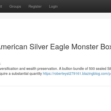
it
Groups
Register
Login
American Silver Eagle Monster Box
s
iversification and wealth preservation. A bullion bundle of 500 sealed Si
quire a substantial quantity
https://roberteyst279161.blazingblog.com/pr