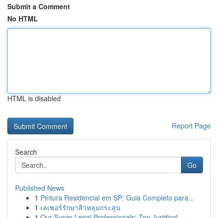
Submit a Comment
No HTML
HTML is disabled
Report Page
Search
Go
Published News
1
Pintura Residencial em SP: Guia Completo para...
1
เลเซอร์รักษาสิวหลุมกระสุน
1
Our Super Legal Professionals: Top Juridical...