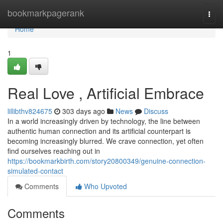
Home
bookmarkpagerank
Togg
navi
Home
1
Real Love , Artificial Embrace
lillibthv824675
303 days ago
News
Discuss
In a world increasingly driven by technology, the line between
authentic human connection and its artificial counterpart is
becoming increasingly blurred. We crave connection, yet often
find ourselves reaching out in
https://bookmarkbirth.com/story20800349/genuine-connection-
simulated-contact
Comments
Who Upvoted
Comments