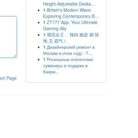
Height-Adjustable Desks...
1
Britain's Modern Wave:
Exploring Contemporary B...
1
ZT777 App: Your Ultimate
Gaming Ally
1
潮流女王， 辣妈 她是 都 惊
艳 又 霸气！
1
Дизайнерский ремонт в
Москве в этом году : Т...
1
Роскошные египетские
сувениры и подарки в
Каире...
ort Page