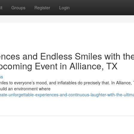
it
Groups
Register
Login
nces and Endless Smiles with th
Upcoming Event in Alliance, TX
ss
miles to everyone’s mood, and inflatables do precisely that. In Alliance,
build an environment where
ate-unforgettable-experiences-and-continuous-laughter-with-the-ultim