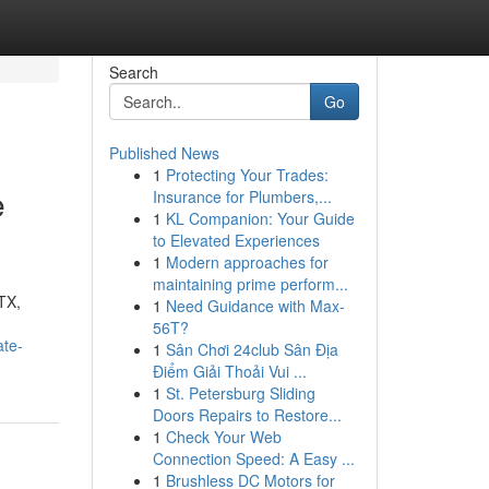
Search
Go
Published News
1
Protecting Your Trades:
e
Insurance for Plumbers,...
1
KL Companion: Your Guide
to Elevated Experiences
1
Modern approaches for
maintaining prime perform...
 TX,
1
Need Guidance with Max-
56T?
ate-
1
Sân Chơi 24club Sân Địa
Điểm Giải Thoải Vui ...
1
St. Petersburg Sliding
Doors Repairs to Restore...
1
Check Your Web
Connection Speed: A Easy ...
1
Brushless DC Motors for