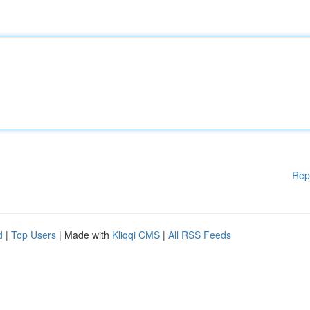
Rep
d
|
Top Users
| Made with
Kliqqi CMS
|
All RSS Feeds