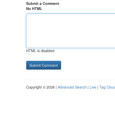
Submit a Comment
No HTML
HTML is disabled
Copyright © 2026 |
Advanced Search
|
Live
|
Tag Clou