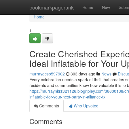
Home
bookmarkpagerank
Home
New
Subm
Home
1
Create Cherished Experie
Ideal Inflatable for Your 
murraygcsb597962
303 days ago
News
Discu
Every celebration needs a spark of thrill that creates s
residents and communities know how valuable it is to 
https://murraynkrz321126.blogripley.com/38600138/cre
inflatable-for-your-next-party-in-alliance-tx
Comments
Who Upvoted
Comments