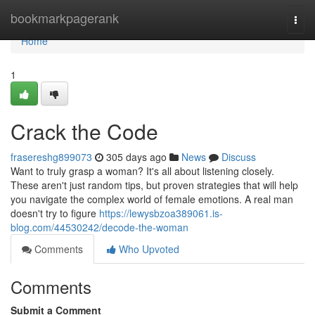
Home
bookmarkpagerank
Togg
navi
Home
1
Crack the Code
frasereshg899073
305 days ago
News
Discuss
Want to truly grasp a woman? It's all about listening closely.
These aren't just random tips, but proven strategies that will help
you navigate the complex world of female emotions. A real man
doesn't try to figure
https://lewysbzoa389061.is-
blog.com/44530242/decode-the-woman
Comments
Who Upvoted
Comments
Submit a Comment