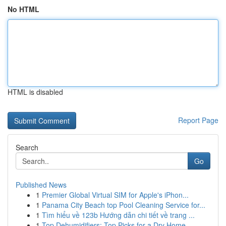
No HTML
HTML is disabled
Report Page
Search
Go
Published News
1
Premier Global Virtual SIM for Apple's iPhon...
1
Panama City Beach top Pool Cleaning Service for...
1
Tìm hiểu về 123b Hướng dẫn chi tiết về trang ...
1
Top Dehumidifiers: Top Picks for a Dry Home