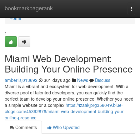
Home
bookmarkpagerank
Togg
navi
Home
1
Miami Web Development:
Building Your Online Presence
amberilsj013692
301 days ago
News
Discuss
Miami is a vibrant and ecosystem for web development. With a
diverse pool of talented developers, you can quickly find the
perfect team to develop your online presence. Whether you need
a simple website or a complex
https://izaakjprg356049.blue-
blogs.com/45392876/miami-web-development-building-your-
online-presence
Comments
Who Upvoted