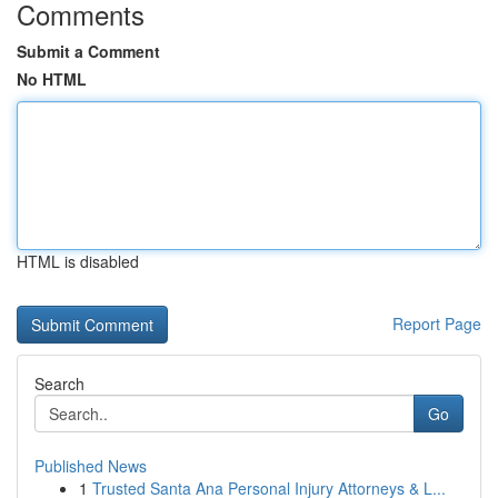
Comments
Submit a Comment
No HTML
HTML is disabled
Report Page
Search
Go
Published News
1
Trusted Santa Ana Personal Injury Attorneys & L...