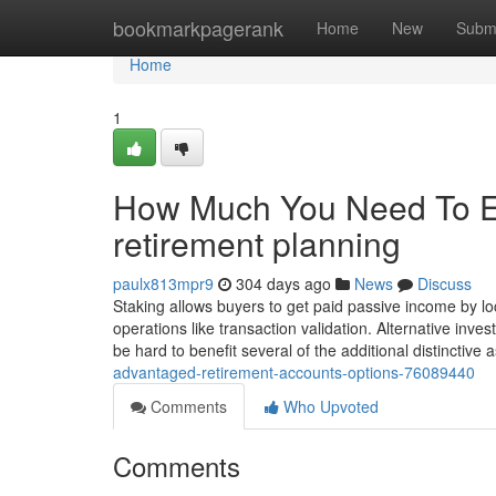
Home
bookmarkpagerank
Home
New
Subm
Home
1
How Much You Need To Ex
retirement planning
paulx813mpr9
304 days ago
News
Discuss
Staking allows buyers to get paid passive income by lo
operations like transaction validation. Alternative inves
be hard to benefit several of the additional distinctive
advantaged-retirement-accounts-options-76089440
Comments
Who Upvoted
Comments