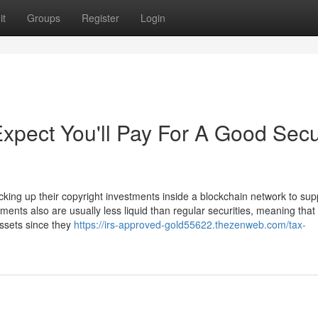
it
Groups
Register
Login
pect You'll Pay For A Good Sec
cking up their copyright investments inside a blockchain network to sup
tments also are usually less liquid than regular securities, meaning that 
 assets since they
https://irs-approved-gold55622.thezenweb.com/tax-