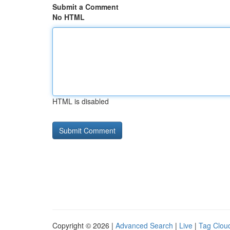
Submit a Comment
No HTML
HTML is disabled
Copyright © 2026 |
Advanced Search
|
Live
|
Tag Clou