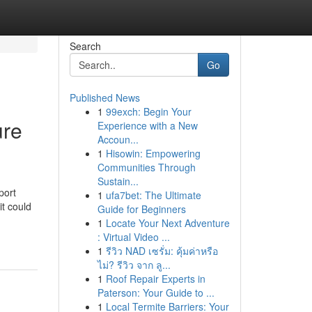
Search
Go
Published News
1
99exch: Begin Your
ure
Experience with a New
Accoun...
1
Hisowin: Empowering
Communities Through
Sustain...
port
1
ufa7bet: The Ultimate
it could
Guide for Beginners
1
Locate Your Next Adventure
: Virtual Video ...
1
รีวิว NAD เซรั่ม: คุ้มค่าหรือ
ไม่? รีวิว จาก ลู...
1
Roof Repair Experts in
Paterson: Your Guide to ...
1
Local Termite Barriers: Your