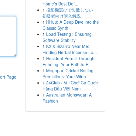
Home's Best Def...
1
投影機選びで失敗しない！
初級者向け購入解説
1
HH88: A Deep Dive into the
Classic Synth
1
Load Testing : Ensuring
Software Stability
1
K2 & Bizarro Near Me:
Finding Herbal Incense Lo...
1
Resident Permit Through
Funding: Your Path to E...
1
Megapari Cricket Betting
Predictions: Your Winn...
ort Page
1
24Club - Vui Chơi Cá Cược
Hàng Đầu Việt Nam
1
Australian Menswear: A
Fashion