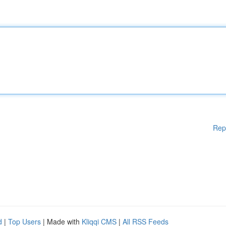
Rep
d
|
Top Users
| Made with
Kliqqi CMS
|
All RSS Feeds