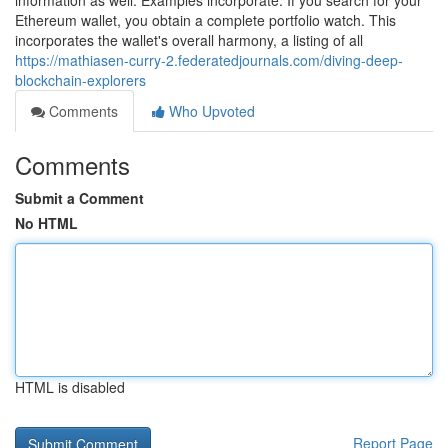
information as well. Examples incorporate: If you search for your
Ethereum wallet, you obtain a complete portfolio watch. This
incorporates the wallet's overall harmony, a listing of all
https://mathiasen-curry-2.federatedjournals.com/diving-deep-
blockchain-explorers
Comments
Who Upvoted
Comments
Submit a Comment
No HTML
HTML is disabled
Report Page