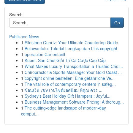
Search
Go
Published News
1
Silestone Quartz: Your Ultimate Countertop Guide
1
Belawantoto: Tutorial Lengkap dan Link copyright
1
operación Carfentanil
1
Kubet: Sân Chơi Giải Trí Cá Cược Cao Cấp
1
What Makes Luxury Transportation a Trusted Choi...
1
Chiropractor & Sports Massage: Your Gold Coast ...
1
copyright online bestellen: Eine gefährliche Ve...
1
The vital role of contemporary centers in safeg...
1
ช้อนเงิน 789 เว็บไซต์ยอดนิยม ที่คุณ ควร ...
1
Sydney's Best Holiday Gift Hampers : Joyful...
1
Business Management Software Pricing: A thoroug...
1
The cutting-edge landscape of modern-day
comput...