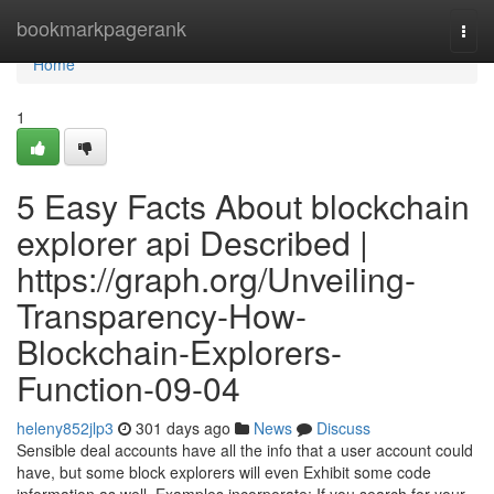
Home
bookmarkpagerank
Togg
navi
Home
1
5 Easy Facts About blockchain
explorer api Described |
https://graph.org/Unveiling-
Transparency-How-
Blockchain-Explorers-
Function-09-04
heleny852jlp3
301 days ago
News
Discuss
Sensible deal accounts have all the info that a user account could
have, but some block explorers will even Exhibit some code