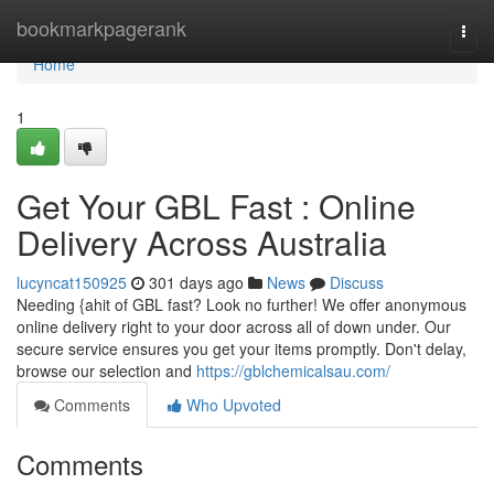
Home
bookmarkpagerank
Togg
navi
Home
1
Get Your GBL Fast : Online
Delivery Across Australia
lucyncat150925
301 days ago
News
Discuss
Needing {ahit of GBL fast? Look no further! We offer anonymous
online delivery right to your door across all of down under. Our
secure service ensures you get your items promptly. Don't delay,
browse our selection and
https://gblchemicalsau.com/
Comments
Who Upvoted
Comments