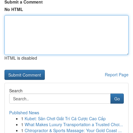
Submit a Comment
No HTML
HTML is disabled
Report Page
Search
Go
Published News
1
Kubet: Sân Chơi Giải Trí Cá Cược Cao Cấp
1
What Makes Luxury Transportation a Trusted Choi...
1
Chiropractor & Sports Massage: Your Gold Coast ...