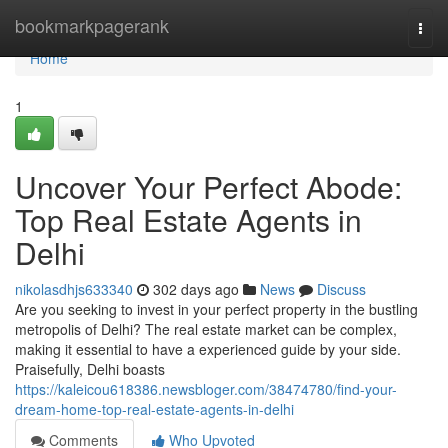
Home
bookmarkpagerank
Togg
navi
Home
1
Uncover Your Perfect Abode:
Top Real Estate Agents in
Delhi
nikolasdhjs633340
302 days ago
News
Discuss
Are you seeking to invest in your perfect property in the bustling
metropolis of Delhi? The real estate market can be complex,
making it essential to have a experienced guide by your side.
Praisefully, Delhi boasts
https://kaleicou618386.newsbloger.com/38474780/find-your-
dream-home-top-real-estate-agents-in-delhi
Comments
Who Upvoted