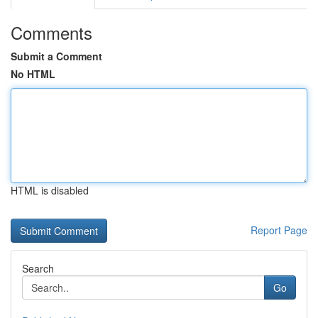
Comments
Submit a Comment
No HTML
HTML is disabled
Report Page
Search
Go